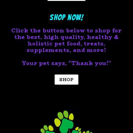
Shop now!
Click the button below to shop for
the best, high quality, healthy &
holistic pet food, treats,
supplements, and more!
Your pet says, "Thank you!"
SHOP