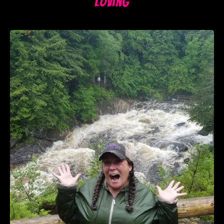
Loving