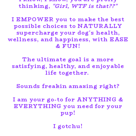
thinking,
"Girl, WTF is that??"
I
EMPOWER
you to make the best
possible choices to NATURALLY
supercharge your dog's health,
wellness, and happiness, with EASE
& FUN!
The ultimate goal is a more
satisfying, healthy, and enjoyable
life together.
Sounds freakin amazing right?
I am your go-to for ANYTHING &
EVERYTHING you need for your
pup!
I gotchu!