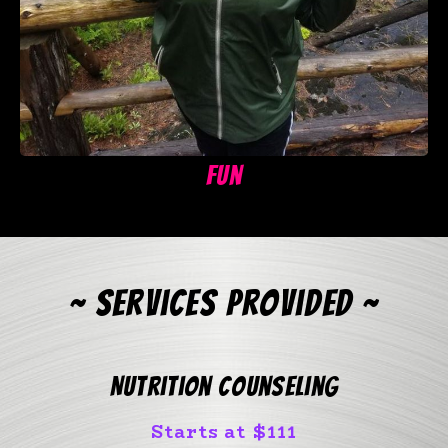
Fun
~ Services Provided ~
Nutrition Counseling
Starts at $111