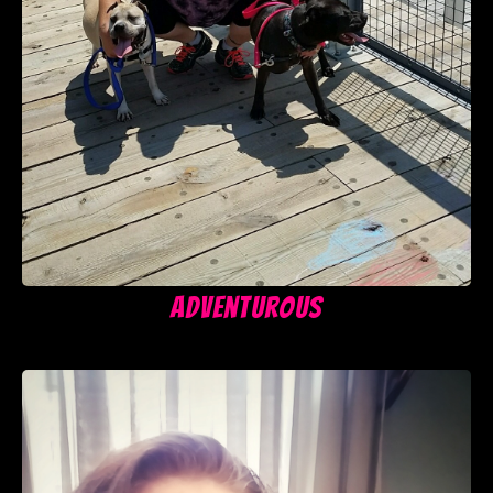
Adventurous