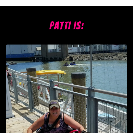
Patti is: