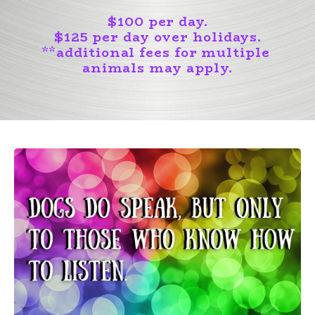
$100 per day.
$125 per day over holidays.
**
additional fees for multiple
animals may apply.