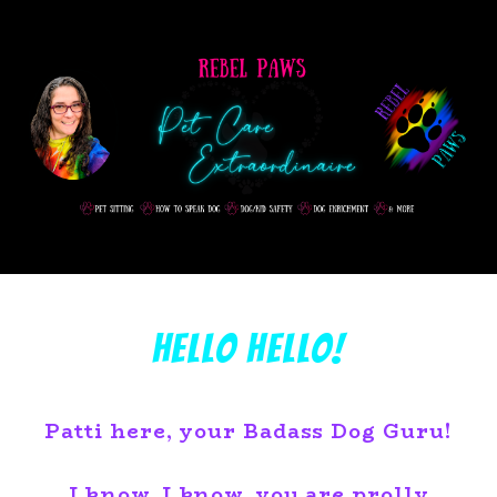
Hello Hello!
Patti here, your Badass Dog Guru!
I know, I know, you are prolly