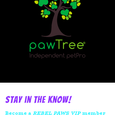
Stay in the know!
Become a
REBEL PAWS VIP
member