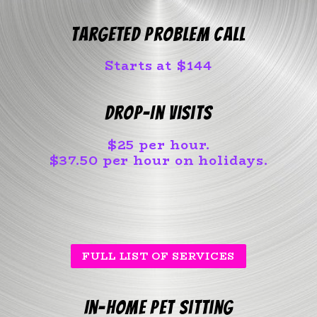
Targeted Problem Call
Starts at $144
Drop-In Visits
$25 per hour.
$37.50 per hour on holidays.
FULL LIST OF SERVICES
In-home pet sitting