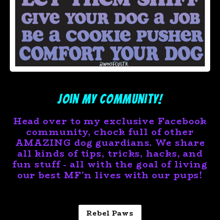
Join My Community!
Head over to my
exclusive
Facebook
community, chock full of other
AMAZING dog guardians. We share
all kinds of tips, tricks, hacks, and
fun stuff - all with the goal of living
our best MF'n lives with our pups!
Rebel Paws