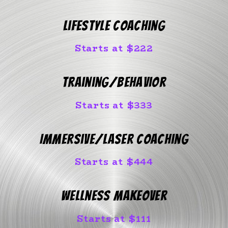
Lifestyle Coaching
Starts at $222
Training/Behavior
Starts at $333
Immersive/Laser Coaching
Starts at $444
Wellness Makeover
Starts at $111